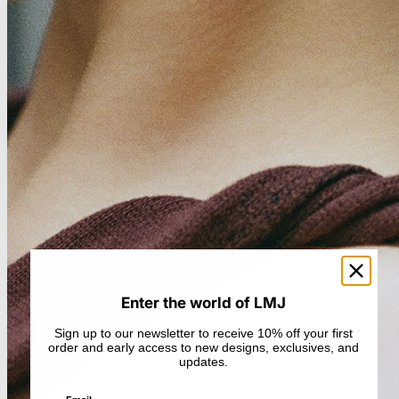
Enter the world of LMJ
Sign up to our newsletter to receive 10% off your first
order and early access to new designs, exclusives, and
updates.