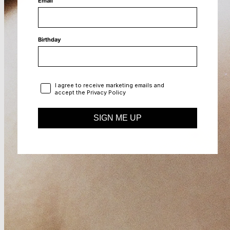
Email
Birthday
Privacy Policy
I agree to receive marketing emails and
accept the Privacy Policy
SIGN ME UP