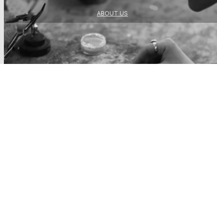
ABOUT US