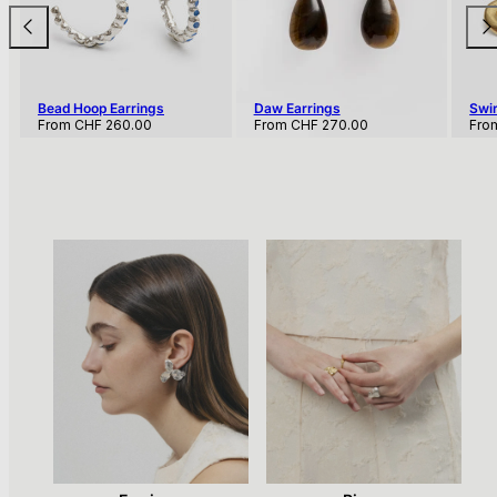
Bead Hoop Earrings
Daw Earrings
Swir
Regular
Regular
Regu
From
CHF 260.00
From
CHF 270.00
Fro
price
price
pric