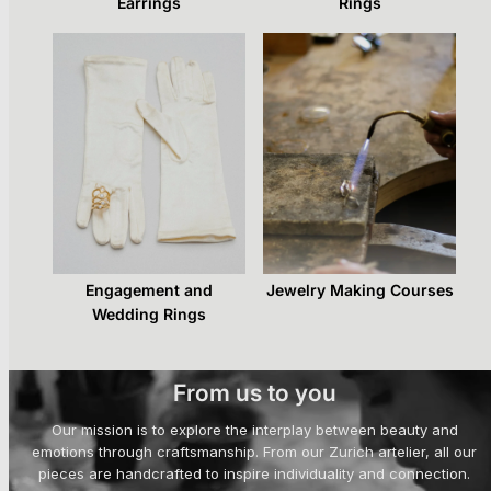
Earrings
Rings
Engagement and
Jewelry Making Courses
Wedding Rings
From us to you
Our mission is to explore the interplay between beauty and
emotions through craftsmanship. From our Zurich artelier, all our
pieces are handcrafted to inspire individuality and connection.