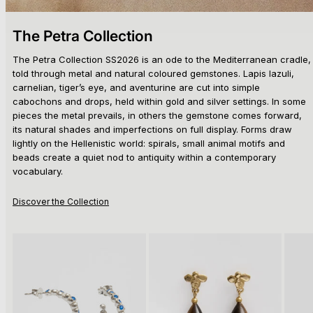
The Petra Collection
The Petra Collection SS2026 is an ode to the Mediterranean cradle,
told through metal and natural coloured gemstones. Lapis lazuli,
carnelian, tiger’s eye, and aventurine are cut into simple
cabochons and drops, held within gold and silver settings. In some
pieces the metal prevails, in others the gemstone comes forward,
its natural shades and imperfections on full display. Forms draw
lightly on the Hellenistic world: spirals, small animal motifs and
beads create a quiet nod to antiquity within a contemporary
vocabulary.
Discover the Collection