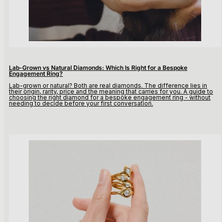
Lab-Grown vs Natural Diamonds: Which Is Right for a Bespoke
Engagement Ring?
Lab-grown or natural? Both are real diamonds. The difference lies in
their origin, rarity, price and the meaning that carries for you. A guide to
choosing the right diamond for a bespoke engagement ring - without
needing to decide before your first conversation.