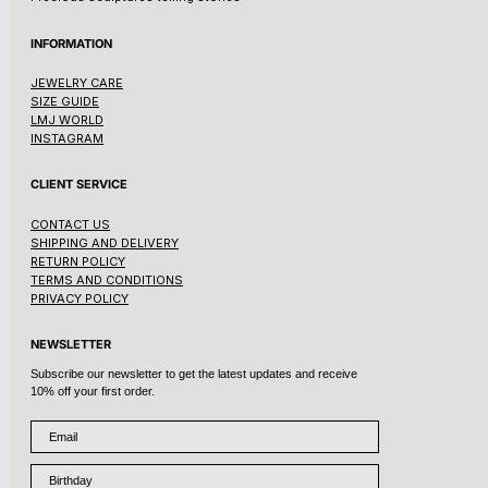
INFORMATION
JEWELRY CARE
SIZE GUIDE
LMJ WORLD
INSTAGRAM
CLIENT SERVICE
CONTACT US
SHIPPING AND DELIVERY
RETURN POLICY
TERMS AND CONDITIONS
PRIVACY POLICY
NEWSLETTER
Subscribe our newsletter to get the latest updates and receive
10% off your first order.
Email
Birthday