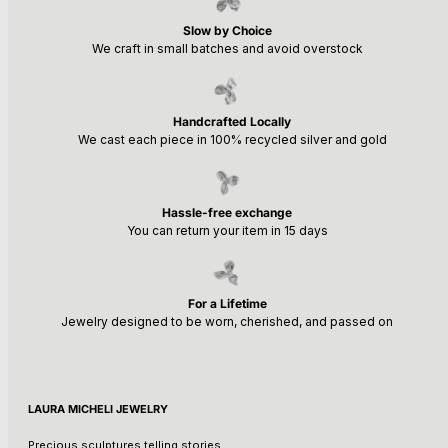
Slow by Choice
We craft in small batches and avoid overstock
Handcrafted Locally
We cast each piece in 100% recycled silver and gold
Hassle-free exchange
You can return your item in 15 days
For a Lifetime
Jewelry designed to be worn, cherished, and passed on
LAURA MICHELI JEWELRY
Precious sculptures telling stories