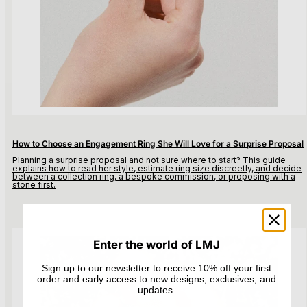
How to Choose an Engagement Ring She Will Love for a Surprise Proposal
Planning a surprise proposal and not sure where to start? This guide
explains how to read her style, estimate ring size discreetly, and decide
between a collection ring, a bespoke commission, or proposing with a
stone first.
Enter the world of LMJ
Sign up to our newsletter to receive 10% off your first
order and early access to new designs, exclusives, and
updates.