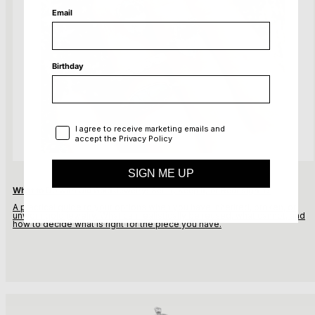
Email
Birthday
Privacy Policy
I agree to receive marketing emails and
accept the Privacy Policy
SIGN ME UP
What to Do with Old Gold Jewelry: Sell It, Keep It, or Redesign It?
A practical guide to your options when you have inherited,
broken, or
unworn gold jewelry. What can realistically
be reused, what cannot, and
how to decide what is right
for the piece you have.