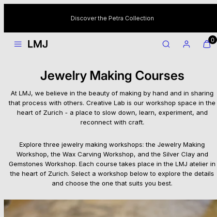
Skip
to
Discover the Petra Collection
content
MENU
SEARCH
ACCOUNT
VIEW
VIEW
0
MY
MY
CART
CART
(0)
(0)
Jewelry Making Courses
At LMJ, we believe in the beauty of making by hand and in sharing
that process with others. Creative Lab is our workshop space in the
heart of Zurich - a place to slow down, learn, experiment, and
reconnect with craft.
Explore three jewelry making workshops: the Jewelry Making
Workshop, the Wax Carving Workshop, and the Silver Clay and
Gemstones Workshop. Each course takes place in the LMJ atelier in
the heart of Zurich. Select a workshop below to explore the details
and choose the one that suits you best.