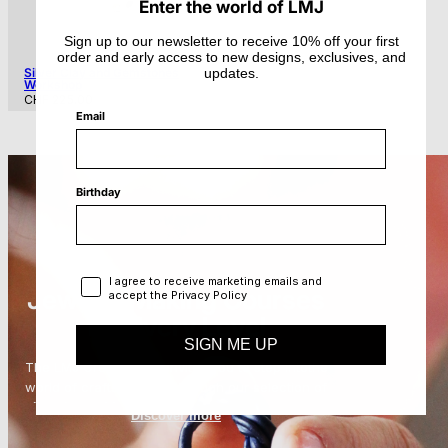
Enter the world of LMJ
Sign up to our newsletter to receive 10% off your first
order and early access to new designs, exclusives, and
updates.
Silver Clay and Gemstones
Workshop
Regular
CHF 225.00
price
Email
Birthday
Privacy Policy
I agree to receive marketing emails and
Jewelry Making Courses
accept the Privacy Policy
for Every Level
SIGN ME UP
The LMJ Creative Lab invites you to step intothe
world of craftsmanship through our selection of
jewelry making courses
in Zurich. Each class
Discover more
offers an immersive experience where
participants can explore techniques that