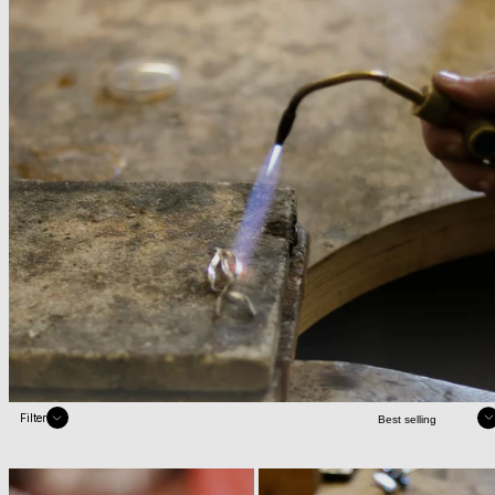
Sort
Filter