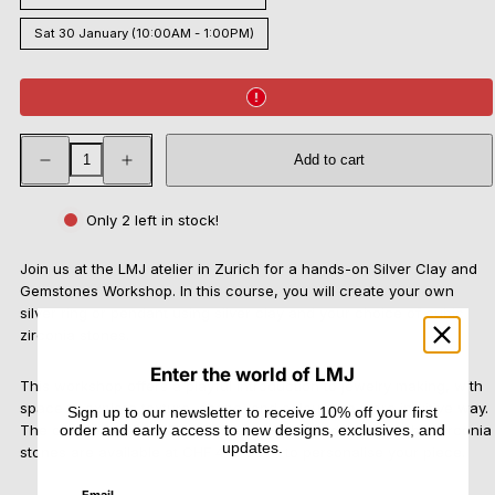
Sat 30 January (10:00AM - 1:00PM)
Decrease
Increase
Add to cart
quantity
quantity
for
for
Silver
Silver
Clay
Clay
Only 2 left in stock!
and
and
Gemstones
Gemstones
Workshop
Workshop
Join us at the LMJ atelier in Zurich for a hands-on Silver Clay and
Gemstones Workshop. In this course, you will create your own
silver ring or pendant using silver clay and your choice of cubic
zirconia stones.
Enter the world of LMJ
This workshop offers a playful introduction to jewelry making, with
space to explore texture, shape, and colour in a more intuitive way.
Sign up to our newsletter to receive 10% off your first
order and early access to new designs, exclusives, and
The course includes 7 g of silver clay, and additional cubic zirconia
updates.
stones are available at CHF 4–9 each to personalise your piece.
Email