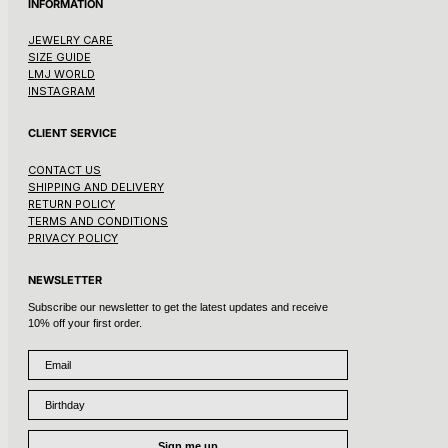
INFORMATION
JEWELRY CARE
SIZE GUIDE
LMJ WORLD
INSTAGRAM
CLIENT SERVICE
CONTACT US
SHIPPING AND DELIVERY
RETURN POLICY
TERMS AND CONDITIONS
PRIVACY POLICY
NEWSLETTER
Subscribe our newsletter to get the latest updates and receive
10% off your first order.
Email
Birthday
Sign me up