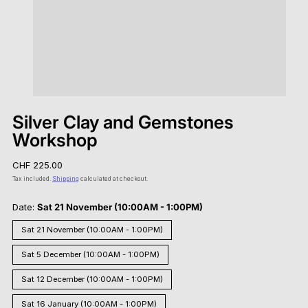
Silver Clay and Gemstones
Workshop
Regular
CHF 225.00
price
Tax included.
Shipping
calculated at checkout.
Date:
Sat 21 November (10:00AM - 1:00PM)
Sat 21 November (10:00AM - 1:00PM)
Sat 5 December (10:00AM - 1:00PM)
Sat 12 December (10:00AM - 1:00PM)
Sat 16 January (10:00AM - 1:00PM)