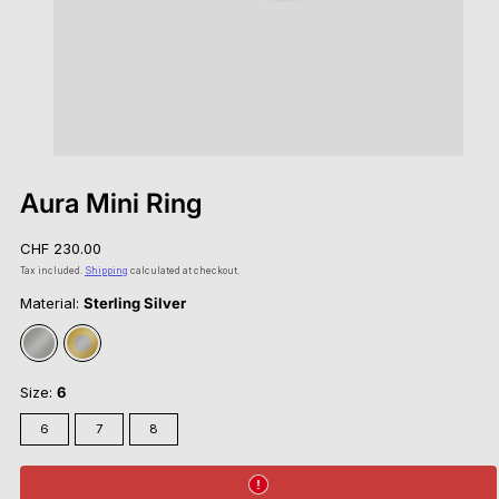
Aura Mini Ring
Regular
CHF 230.00
price
Tax included.
Shipping
calculated at checkout.
Material:
Sterling Silver
Sterling
Gold
Silver
Vermeil
Size:
6
6
7
8