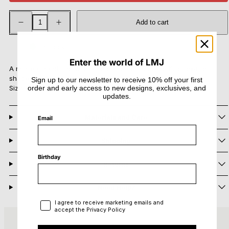
Decrease
Increase
Add to cart
quantity
quantity
for
for
Aura
Aura
In stock
Mini
Mini
Ring
Ring
Enter the world of LMJ
A minimal band ring with an organic surface and fluid texture
shaped by fire.
Sign up to our newsletter to receive 10% off your first
Size: width 0,5 cm
order and early access to new designs, exclusives, and
updates.
Materials and Care
Email
Shipping
Birthday
Returns
Need Help?
Privacy Policy
I agree to receive marketing emails and
accept the Privacy Policy