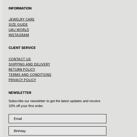
INFORMATION
JEWELRY CARE
SIZE GUIDE
LMJ WORLD
INSTAGRAM
CLIENT SERVICE
CONTACT US
SHIPPING AND DELIVERY
RETURN POLICY
TERMS AND CONDITIONS
PRIVACY POLICY
NEWSLETTER
Subscribe our newsletter to get the latest updates and receive
10% off your first order.
Email
Birthday