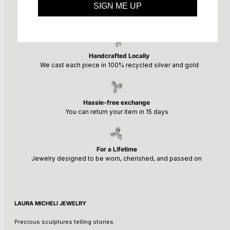
SIGN ME UP
Slow by Choice
We craft in small batches and avoid overstock
Handcrafted Locally
We cast each piece in 100% recycled silver and gold
Hassle-free exchange
You can return your item in 15 days
For a Lifetime
Jewelry designed to be worn, cherished, and passed on
LAURA MICHELI JEWELRY
Precious sculptures telling stories