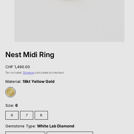
Nest Midi Ring
Regular
CHF 1,490.00
price
Tax included.
Shipping
calculated at checkout.
Material:
18kt Yellow Gold
18kt
Yellow
Gold
Size:
6
6
7
8
Gemstone Type:
White Lab Diamond