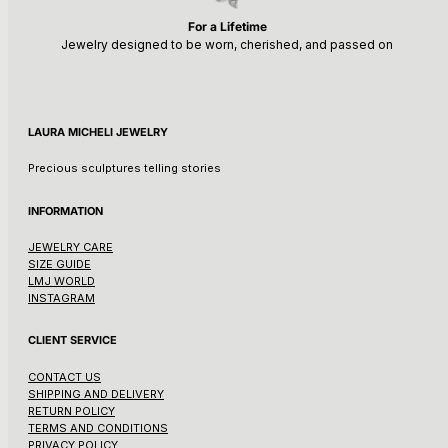
For a Lifetime
Jewelry designed to be worn, cherished, and passed on
LAURA MICHELI JEWELRY
Precious sculptures telling stories
INFORMATION
JEWELRY CARE
SIZE GUIDE
LMJ WORLD
INSTAGRAM
CLIENT SERVICE
CONTACT US
SHIPPING AND DELIVERY
RETURN POLICY
TERMS AND CONDITIONS
PRIVACY POLICY