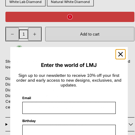
White Lab Diamond
Natural White Diamond
Decrease
Increase
Add to cart
quantity
quantity
for
for
Nest
Nest
In stock
Midi
Midi
Ring
Ring
Slightly larger version of the Nest Mini Ring, with a silky polish and
Enter the world of LMJ
low sit.
Sign up to our newsletter to receive 10% off your first
Diamond Options: Lab-grown Diamond (VVS - VS) or Natural
order and early access to new designs, exclusives, and
Diamond (VS1)
updates.
Diamond Size:
~0.11 ct (≈3.0 mm)
Diamond Color: colorless (D,E,F)
Email
Certification: Diamonds < 0.30 ct are typically not individually
certified.
A certificate is available upon request for an additional fee.
Birthday
Materials and Care