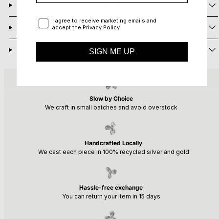
Shipping
Privacy Policy
I agree to receive marketing emails and
Returns
accept the Privacy Policy
Need Help?
SIGN ME UP
Slow by Choice
We craft in small batches and avoid overstock
Handcrafted Locally
We cast each piece in 100% recycled silver and gold
Hassle-free exchange
You can return your item in 15 days