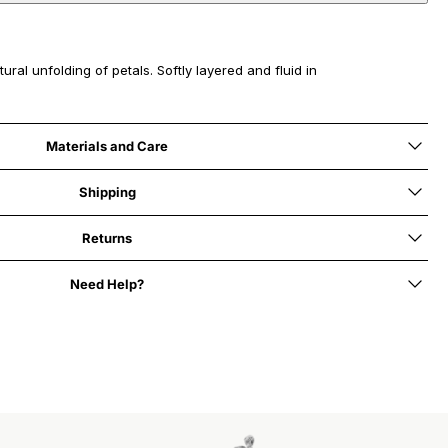
ural unfolding of petals. Softly layered and fluid in
Materials and Care
Shipping
Returns
Need Help?