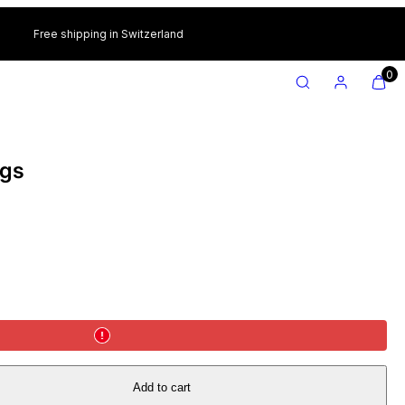
Free shipping in Switzerland
SEARCH
ACCOUNT
VIEW
VIEW
0
MY
MY
CART
CART
(0)
(0)
ngs
Add to cart