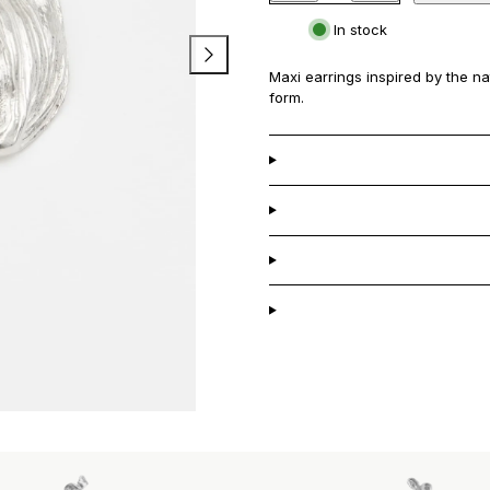
Petalo
Petalo
In stock
Maxi
Maxi
Earrings
Earrings
Maxi earrings inspired by the nat
form.