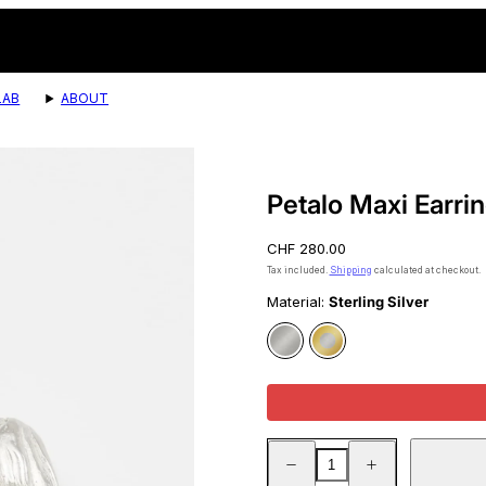
LAB
ABOUT
Product
image
4,
Petalo Maxi Earri
can
be
Regular
CHF 280.00
opened
price
in
Tax included.
Shipping
calculated at checkout.
a
Material:
Sterling Silver
modal.
Sterling
Gold
Silver
Vermeil
Decrease
Increase
quantity
quantity
for
for