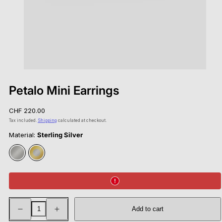
Petalo Mini Earrings
Regular
CHF 220.00
price
Tax included.
Shipping
calculated at checkout.
Material:
Sterling Silver
Sterling
Gold
Silver
Vermeil
Decrease
Increase
Add to cart
quantity
quantity
for
for