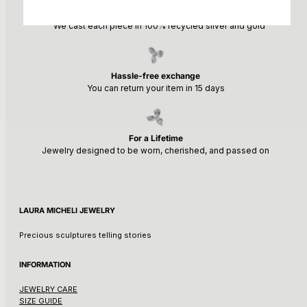
Handcrafted Locally
We cast each piece in 100% recycled silver and gold
Hassle-free exchange
You can return your item in 15 days
For a Lifetime
Jewelry designed to be worn, cherished, and passed on
LAURA MICHELI JEWELRY
Precious sculptures telling stories
INFORMATION
JEWELRY CARE
SIZE GUIDE