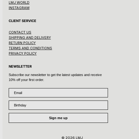
LMJ WORLD
INSTAGRAM
CLIENT SERVICE
CONTACT US
SHIPPING AND DELIVERY
RETURN POLICY
TERMS AND CONDITIONS
PRIVACY POLICY
NEWSLETTER
Subscribe our newsletter to get the latest updates and receive
10% off your first order.
Email
Birthday
Sign me up
© 2026 LMJ