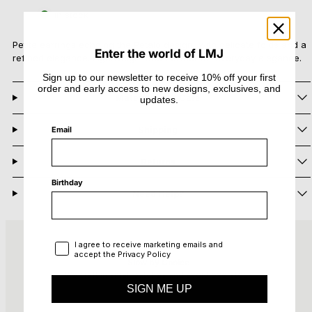
Petalo
Petalo
In stock
Mini
Mini
Earrings
Earrings
Petite earrings echoing the Petalo design, with delicate folds and a
Enter the world of LMJ
refined elegance. Lightweight and perfect for everyday elegance.
Sign up to our newsletter to receive 10% off your first
order and early access to new designs, exclusives, and
Materials and Care
updates.
Shipping
Email
Returns
Birthday
Need Help?
Privacy Policy
I agree to receive marketing emails and
accept the Privacy Policy
Slow by Choice
We craft in small batches and avoid overstock
SIGN ME UP