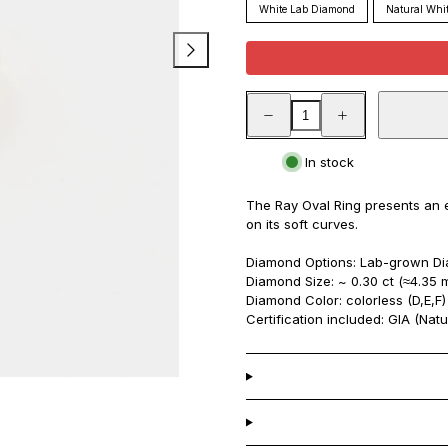
White Lab Diamond
Natural Whi
Decrease
Increase
quantity
quantity
for
for
Ray
Ray
In stock
Oval
Oval
Ring
Ring
The Ray Oval Ring presents an 
on its soft curves.
Diamond Options: Lab-grown Dia
Diamond Size:
~ 0.30 ct (≈4.35 
Diamond Color: colorless (D,E,F)
Certification included: GIA (Natu