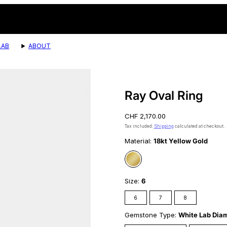
LAB
ABOUT
Product
image
2,
Ray Oval Ring
can
be
Regular
CHF 2,170.00
opened
price
in
Tax included.
Shipping
calculated at checkout.
a
Material:
18kt Yellow Gold
modal.
18kt
Yellow
Gold
Size:
6
6
7
8
Gemstone Type:
White Lab Dia