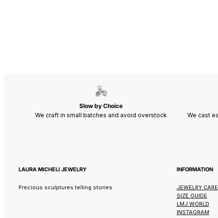
Slow by Choice
We craft in small batches and avoid overstock
We cast ea
LAURA MICHELI JEWELRY
INFORMATION
Precious sculptures telling stories
JEWELRY CARE
SIZE GUIDE
LMJ WORLD
INSTAGRAM