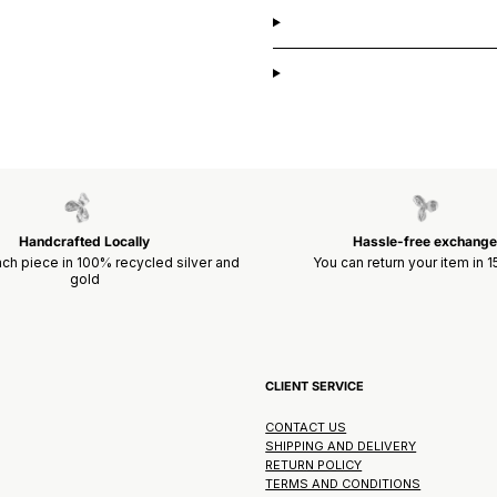
Handcrafted Locally
Hassle-free exchange
ch piece in 100% recycled silver and
You can return your item in 
gold
CLIENT SERVICE
CONTACT US
SHIPPING AND DELIVERY
RETURN POLICY
TERMS AND CONDITIONS