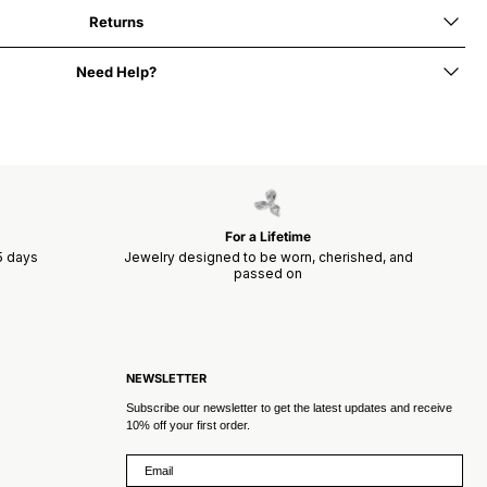
Returns
Need Help?
For a Lifetime
15 days
Jewelry designed to be worn, cherished, and
passed on
NEWSLETTER
Subscribe our newsletter to get the latest updates and receive
10% off your first order.
Email