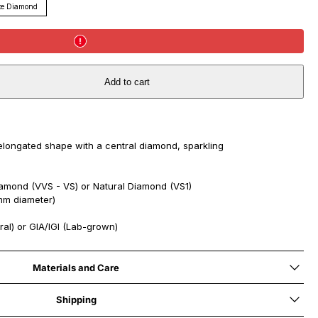
te Diamond
Add to cart
elongated shape with a central diamond, sparkling
mond (VVS - VS) or Natural Diamond (VS1)
mm diameter)
ral) or GIA/IGI (Lab-grown)
Materials and Care
Shipping