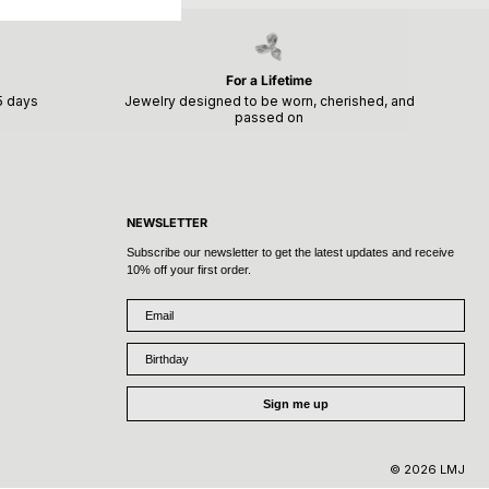
For a Lifetime
15 days
Jewelry designed to be worn, cherished, and
passed on
NEWSLETTER
Subscribe our newsletter to get the latest updates and receive
10% off your first order.
Email
Birthday
Sign me up
© 2026 LMJ