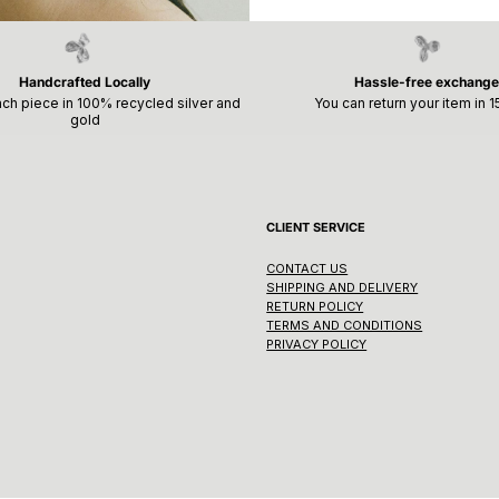
Handcrafted Locally
Hassle-free exchange
ch piece in 100% recycled silver and
You can return your item in 
gold
CLIENT SERVICE
CONTACT US
SHIPPING AND DELIVERY
RETURN POLICY
TERMS AND CONDITIONS
PRIVACY POLICY
Vortex Ring
Regular
CHF 295.00