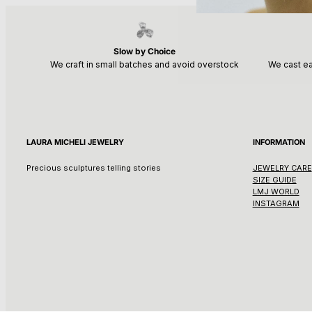
Slow by Choice
We craft in small batches and avoid overstock
We cast ea
LAURA MICHELI JEWELRY
INFORMATION
Precious sculptures telling stories
JEWELRY CARE
SIZE GUIDE
LMJ WORLD
INSTAGRAM