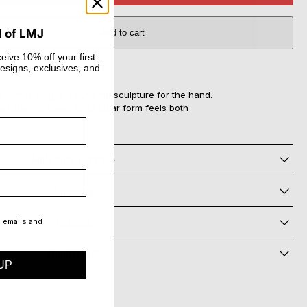
d of LMJ
Add to cart
eive 10% off your first
esigns, exclusives, and
he Vortex Ring is a dynamic sculpture for the hand.
d Sterling Silver, its circular form feels both
Materials and Care
Shipping
g emails and
Returns
Need Help?
UP