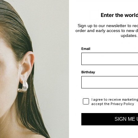
Decrease
Increase
Enter the worl
quantity
quantity
for
for
Vortex
Vortex
Sign up to our newsletter to rec
In stock
Ring
Ring
order and early access to new d
updates.
Inspired by swirling currents, t
Crafted in recycled or gold-plate
Email
strong and hypnotic.
Birthday
Privacy Policy
I agree to receive marketin
accept the Privacy Policy
SIGN ME 